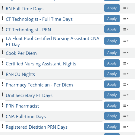
RN Full Time Days
Apply
CT Technologist - Full Time Days
Apply
CT Technologist - PRN
Apply
LA Float Pool Certified Nursing Assistant CNA
Apply
FT Day
Cook Per Diem
Apply
Certified Nursing Assistant, Nights
Apply
RN-ICU Nights
Apply
Pharmacy Technician - Per Diem
Apply
Unit Secretary FT Days
Apply
PRN Pharmacist
Apply
CNA Full-time Days
Apply
Registered Dietitian PRN Days
Apply