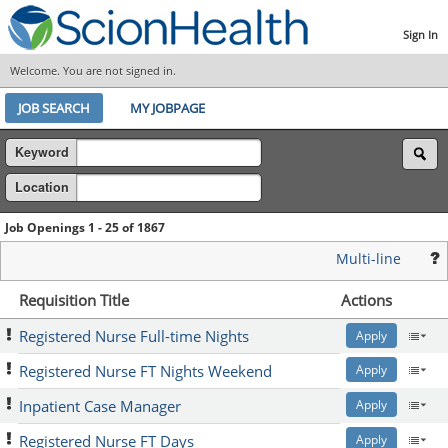
Sign In
Welcome. You are not signed in.
JOB SEARCH
MY JOBPAGE
Keyword
Location
Job Openings 1 - 25 of 1867
Multi-line
Requisition Title
Actions
Registered Nurse Full-time Nights
Apply
Registered Nurse FT Nights Weekend
Apply
Inpatient Case Manager
Apply
Registered Nurse FT Days
Apply